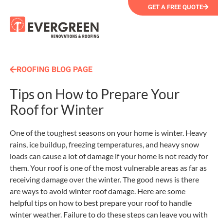
GET A FREE QUOTE
ROOFING BLOG PAGE
Tips on How to Prepare Your
Roof for Winter
One of the toughest seasons on your home is winter. Heavy
rains, ice buildup, freezing temperatures, and heavy snow
loads can cause a lot of damage if your home is not ready for
them. Your roof is one of the most vulnerable areas as far as
receiving damage over the winter. The good news is there
are ways to avoid winter roof damage. Here are some
helpful tips on how to best prepare your roof to handle
winter weather. Failure to do these steps can leave you with