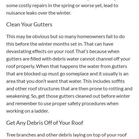
some costly repairs in the spring or worse yet, lead to
nuisance leaks over the winter.
Clean Your Gutters
This may be obvious but so many homeowners fail to do
this before the winter months set in. That can have
devastating effects on your roof. That’s because when
gutters are filled with debris water cannot channel off your
roof properly. When that happens the water from gutters
that are blocked up must go someplace and it usually is an
area that you don’t want that water. This includes soffits
and other roof structures that are then prone to rotting and
weakening. So, get those gutters cleaned out before winter
and remember to use proper safety procedures when
working on a ladder.
Get Any Debris Off of Your Roof
Tree branches and other debris laying on top of your roof