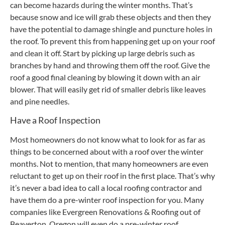
can become hazards during the winter months. That’s
because snow and ice will grab these objects and then they
have the potential to damage shingle and puncture holes in
the roof. To prevent this from happening get up on your roof
and clean it off. Start by picking up large debris such as
branches by hand and throwing them off the roof. Give the
roof a good final cleaning by blowing it down with an air
blower. That will easily get rid of smaller debris like leaves
and pine needles.
Have a Roof Inspection
Most homeowners do not know what to look for as far as
things to be concerned about with a roof over the winter
months. Not to mention, that many homeowners are even
reluctant to get up on their roof in the first place. That’s why
it’s never a bad idea to call a local roofing contractor and
have them do a pre-winter roof inspection for you. Many
companies like Evergreen Renovations & Roofing out of
Beaverton, Oregon will even do a pre-winter roof