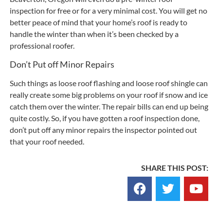
inspection for free or for a very minimal cost. You will get no
better peace of mind that your home’s roof is ready to
handle the winter than when it’s been checked by a
professional roofer.
Don’t Put off Minor Repairs
Such things as loose roof flashing and loose roof shingle can
really create some big problems on your roof if snow and ice
catch them over the winter. The repair bills can end up being
quite costly. So, if you have gotten a roof inspection done,
don’t put off any minor repairs the inspector pointed out
that your roof needed.
SHARE THIS POST: