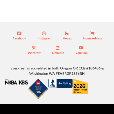
Blog
Facebook
Instagram
Houzz
Home Advisor
Pinterest
LinkedIn
YouTube
Evergreen is accredited in both Oregon
OR CCB #186486
&
Washington
WA #EVERGR1856BH