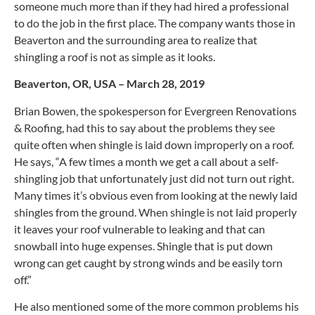
someone much more than if they had hired a professional
to do the job in the first place. The company wants those in
Beaverton and the surrounding area to realize that
shingling a roof is not as simple as it looks.
Beaverton, OR, USA – March 28, 2019
Brian Bowen, the spokesperson for Evergreen Renovations
& Roofing, had this to say about the problems they see
quite often when shingle is laid down improperly on a roof.
He says, “A few times a month we get a call about a self-
shingling job that unfortunately just did not turn out right.
Many times it’s obvious even from looking at the newly laid
shingles from the ground. When shingle is not laid properly
it leaves your roof vulnerable to leaking and that can
snowball into huge expenses. Shingle that is put down
wrong can get caught by strong winds and be easily torn
off.”
He also mentioned some of the more common problems his