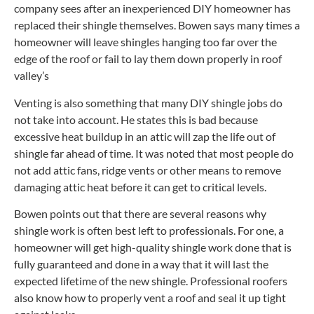
company sees after an inexperienced DIY homeowner has
replaced their shingle themselves. Bowen says many times a
homeowner will leave shingles hanging too far over the
edge of the roof or fail to lay them down properly in roof
valley’s
Venting is also something that many DIY shingle jobs do
not take into account. He states this is bad because
excessive heat buildup in an attic will zap the life out of
shingle far ahead of time. It was noted that most people do
not add attic fans, ridge vents or other means to remove
damaging attic heat before it can get to critical levels.
Bowen points out that there are several reasons why
shingle work is often best left to professionals. For one, a
homeowner will get high-quality shingle work done that is
fully guaranteed and done in a way that it will last the
expected lifetime of the new shingle. Professional roofers
also know how to properly vent a roof and seal it up tight