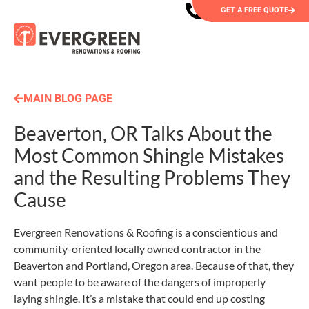
GET A FREE QUOTE
MAIN BLOG PAGE
Beaverton, OR Talks About the
Most Common Shingle Mistakes
and the Resulting Problems They
Cause
Evergreen Renovations & Roofing is a conscientious and
community-oriented locally owned contractor in the
Beaverton and Portland, Oregon area. Because of that, they
want people to be aware of the dangers of improperly
laying shingle. It’s a mistake that could end up costing