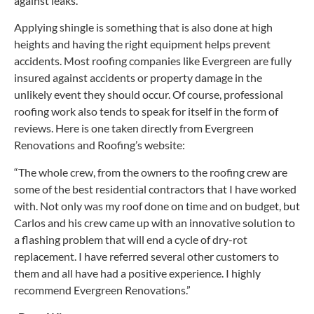
against leaks.
Applying shingle is something that is also done at high
heights and having the right equipment helps prevent
accidents. Most roofing companies like Evergreen are fully
insured against accidents or property damage in the
unlikely event they should occur. Of course, professional
roofing work also tends to speak for itself in the form of
reviews. Here is one taken directly from Evergreen
Renovations and Roofing’s website:
“The whole crew, from the owners to the roofing crew are
some of the best residential contractors that I have worked
with. Not only was my roof done on time and on budget, but
Carlos and his crew came up with an innovative solution to
a flashing problem that will end a cycle of dry-rot
replacement. I have referred several other customers to
them and all have had a positive experience. I highly
recommend Evergreen Renovations.”