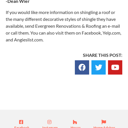
-Dean Wier
If you would like more information on shingling a roof or
the many different decorative styles of shingle they have
available, send Evergreen Renovations & Roofing an e-mail
or call them. You can also visit them on Facebook, Yelp.com,
and Angieslist.com.
SHARE THIS POST:
Blog
Facebook
Instagram
Houzz
Home Advisor