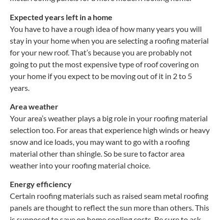
Expected years left in a home
You have to have a rough idea of how many years you will
stay in your home when you are selecting a roofing material
for your new roof. That’s because you are probably not
going to put the most expensive type of roof covering on
your home if you expect to be moving out of it in 2 to 5
years.
Area weather
Your area’s weather plays a big role in your roofing material
selection too. For areas that experience high winds or heavy
snow and ice loads, you may want to go with a roofing
material other than shingle. So be sure to factor area
weather into your roofing material choice.
Energy efficiency
Certain roofing materials such as raised seam metal roofing
panels are thought to reflect the sun more than others. This
is supposed to save on home cooling costs. Be sure to ask