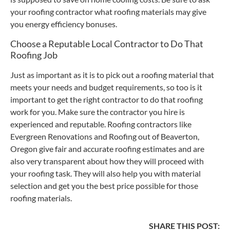
your roofing contractor what roofing materials may give
you energy efficiency bonuses.
Choose a Reputable Local Contractor to Do That
Roofing Job
Just as important as it is to pick out a roofing material that
meets your needs and budget requirements, so too is it
important to get the right contractor to do that roofing
work for you. Make sure the contractor you hire is
experienced and reputable. Roofing contractors like
Evergreen Renovations and Roofing out of Beaverton,
Oregon give fair and accurate roofing estimates and are
also very transparent about how they will proceed with
your roofing task. They will also help you with material
selection and get you the best price possible for those
roofing materials.
SHARE THIS POST: