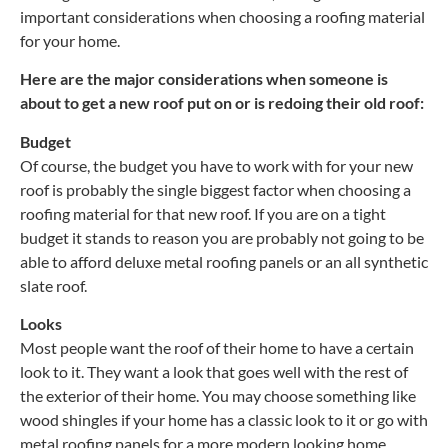
important considerations when choosing a roofing material
for your home.
Here are the major considerations when someone is
about to get a new roof put on or is redoing their old roof:
Budget
Of course, the budget you have to work with for your new
roof is probably the single biggest factor when choosing a
roofing material for that new roof. If you are on a tight
budget it stands to reason you are probably not going to be
able to afford deluxe metal roofing panels or an all synthetic
slate roof.
Looks
Most people want the roof of their home to have a certain
look to it. They want a look that goes well with the rest of
the exterior of their home. You may choose something like
wood shingles if your home has a classic look to it or go with
metal roofing panels for a more modern looking home.