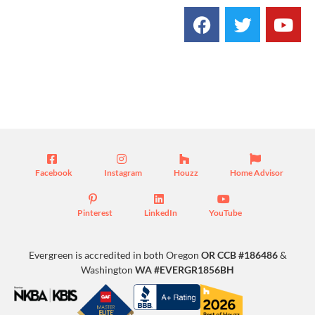
Blog
Facebook
Instagram
Houzz
Home Advisor
Pinterest
LinkedIn
YouTube
Evergreen is accredited in both Oregon
OR CCB #186486
&
Washington
WA #EVERGR1856BH