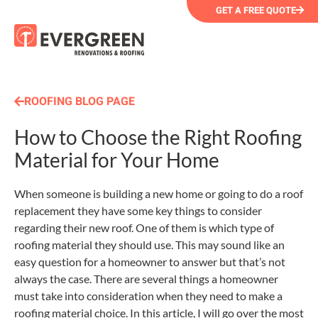
GET A FREE QUOTE
ROOFING BLOG PAGE
How to Choose the Right Roofing
Material for Your Home
When someone is building a new home or going to do a roof
replacement they have some key things to consider
regarding their new roof. One of them is which type of
roofing material they should use. This may sound like an
easy question for a homeowner to answer but that’s not
always the case. There are several things a homeowner
must take into consideration when they need to make a
roofing material choice. In this article, I will go over the most