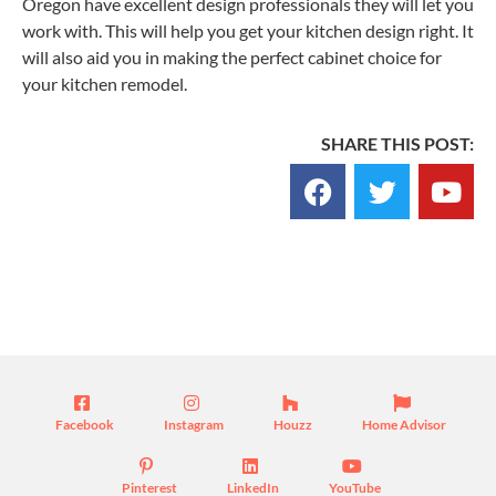
Oregon have excellent design professionals they will let you
work with. This will help you get your kitchen design right. It
will also aid you in making the perfect cabinet choice for
your kitchen remodel.
SHARE THIS POST:
Blog
Facebook
Instagram
Houzz
Home Advisor
Pinterest
LinkedIn
YouTube