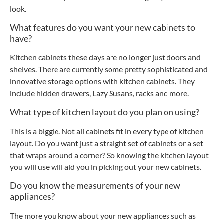
look.
What features do you want your new cabinets to
have?
Kitchen cabinets these days are no longer just doors and
shelves. There are currently some pretty sophisticated and
innovative storage options with kitchen cabinets. They
include hidden drawers, Lazy Susans, racks and more.
What type of kitchen layout do you plan on using?
This is a biggie. Not all cabinets fit in every type of kitchen
layout. Do you want just a straight set of cabinets or a set
that wraps around a corner? So knowing the kitchen layout
you will use will aid you in picking out your new cabinets.
Do you know the measurements of your new
appliances?
The more you know about your new appliances such as