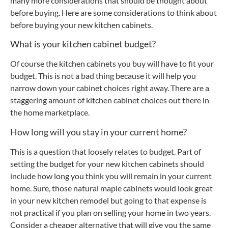
many more considerations that should be thought about
before buying. Here are some considerations to think about
before buying your new kitchen cabinets.
What is your kitchen cabinet budget?
Of course the kitchen cabinets you buy will have to fit your
budget. This is not a bad thing because it will help you
narrow down your cabinet choices right away. There are a
staggering amount of kitchen cabinet choices out there in
the home marketplace.
How long will you stay in your current home?
This is a question that loosely relates to budget. Part of
setting the budget for your new kitchen cabinets should
include how long you think you will remain in your current
home. Sure, those natural maple cabinets would look great
in your new kitchen remodel but going to that expense is
not practical if you plan on selling your home in two years.
Consider a cheaper alternative that will give you the same