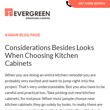
GET A FREE QUOTE
MAIN BLOG PAGE
Considerations Besides Looks
When Choosing Kitchen
Cabinets
When you are doing an entire kitchen remodel you are
probably very excited and want to jump right into the
project. That’s very understandable. But you also have to be
careful and practical too. Take picking out new kitchen
cabinets, for instance. When most people choose new
kitchen cabinets they go solely by looks. In realty there are