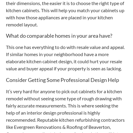
their dimensions, the easier it is to choose the right type of
kitchen cabinets. This will help you match your cabinets up
with how those appliances are placed in your kitchen
remodel layout.
What do comparable homes in your area have?
This one has everything to do with resale value and appeal.
If similar homes in your neighborhood have a more
elaborate kitchen cabinet design, it could hurt your resale
value and buyer appeal if your property is seen as lacking.
Consider Getting Some Professional Design Help
It’s very hard for anyone to pick out cabinets for a kitchen
remodel without seeing some type of rough drawing with
fairly accurate measurements. This is where seeking the
help of an interior design professional is highly
recommended. Reputable kitchen refurbishing contractors
like Evergreen Renovations & Roofing of Beaverton,