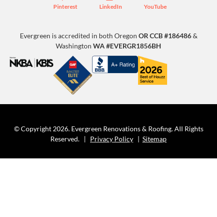
Pinterest
LinkedIn
YouTube
Evergreen is accredited in both Oregon
OR CCB #186486
&
Washington
WA #EVERGR1856BH
© Copyright 2026. Evergreen Renovations & Roofing. All Rights
Reserved. |
Privacy Policy
|
Sitemap