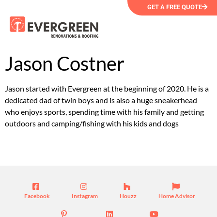
GET A FREE QUOTE
Jason Costner
Jason started with Evergreen at the beginning of 2020. He is a
dedicated dad of twin boys and is also a huge sneakerhead
who enjoys sports, spending time with his family and getting
outdoors and camping/fishing with his kids and dogs
Facebook
Instagram
Houzz
Home Advisor