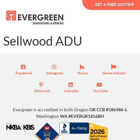
GET A FREE QUOTE
Sellwood ADU
Facebook
Instagram
Houzz
Home Advisor
Pinterest
LinkedIn
YouTube
Evergreen is accredited in both Oregon
OR CCB #186486
&
Washington
WA #EVERGR1856BH