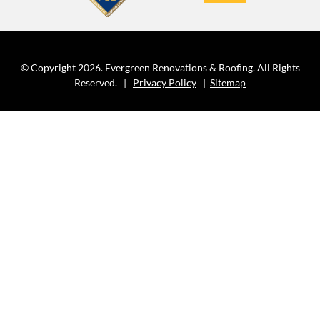
© Copyright 2026. Evergreen Renovations & Roofing. All Rights
Reserved. |
Privacy Policy
|
Sitemap