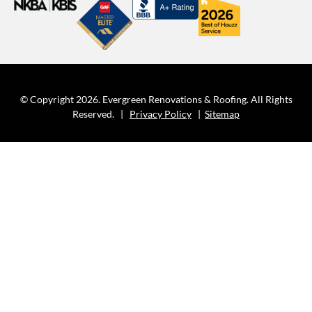
© Copyright 2026. Evergreen Renovations & Roofing. All Rights
Reserved. |
Privacy Policy
|
Sitemap