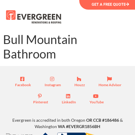
GET A FREE QUOTE
Bull Mountain
Bathroom
Facebook
Instagram
Houzz
Home Advisor
Pinterest
LinkedIn
YouTube
Evergreen is accredited in both Oregon
OR CCB #186486
&
Washington
WA #EVERGR1856BH